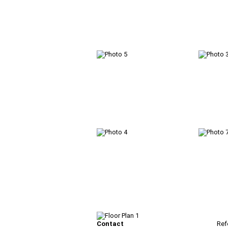
Contact
Ref