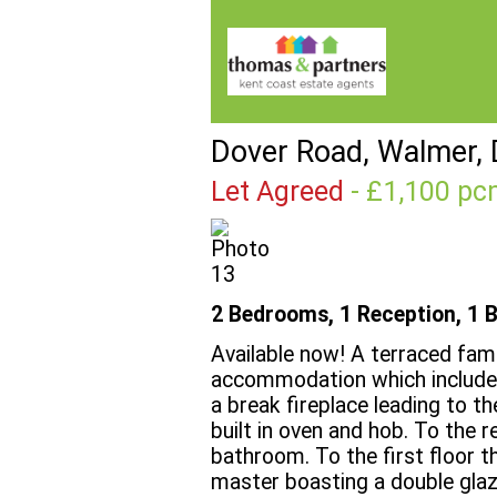
Dover Road, Walmer, 
Let Agreed
- £1,100 
2 Bedrooms, 1 Reception, 1 
Available now! A terraced fam
accommodation which includes 
a break fireplace leading to t
built in oven and hob. To the r
bathroom. To the first floor 
master boasting a double gla