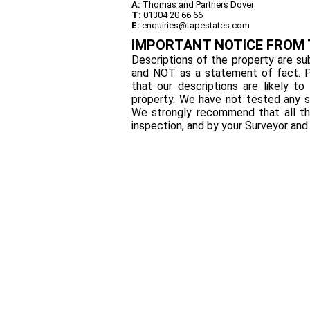
A:
Thomas and Partners Dover
T:
01304 20 66 66
E:
enquiries@tapestates.com
IMPORTANT NOTICE FROM
Descriptions of the property are sub
and NOT as a statement of fact. P
that our descriptions are likely 
property. We have not tested any se
We strongly recommend that all th
inspection, and by your Surveyor an