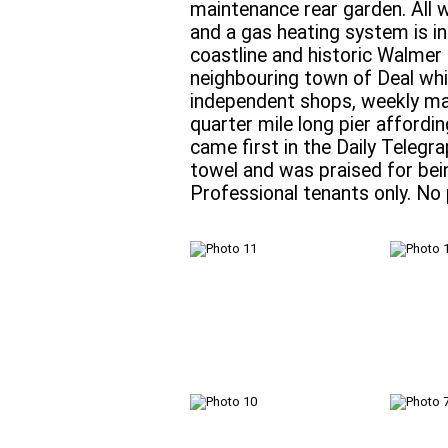
maintenance rear garden. All 
and a gas heating system is in
coastline and historic Walmer C
neighbouring town of Deal whi
independent shops, weekly ma
quarter mile long pier affordin
came first in the Daily Telegr
towel and was praised for bein
Professional tenants only. No