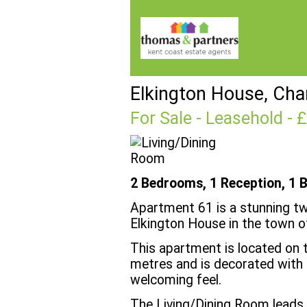
Elkington House, Cha
For Sale
- Leasehold - 
2 Bedrooms, 1 Reception, 1 
Apartment 61 is a stunning t
Elkington House in the town o
This apartment is located on 
metres and is decorated with a
welcoming feel.
The Living/Dining Room leads t