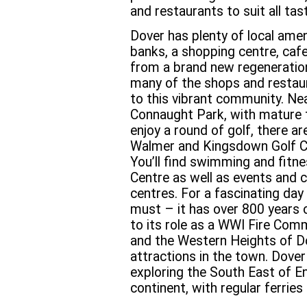
and restaurants to suit all tas
Dover has plenty of local amen
banks, a shopping centre, caf
from a brand new regeneratio
many of the shops and restaur
to this vibrant community. Near
Connaught Park, with mature t
enjoy a round of golf, there ar
Walmer and Kingsdown Golf Clu
You’ll find swimming and fitne
Centre as well as events and 
centres. For a fascinating day
must – it has over 800 years 
to its role as a WWI Fire Com
and the Western Heights of Do
attractions in the town. Dover
exploring the South East of E
continent, with regular ferries