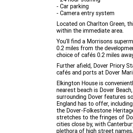
- Car parking
- Camera entry system
Located on Charlton Green, th
within the immediate area.
You’ll find a Morrisons superm
0.2 miles from the developmen
choice of cafés 0.2 miles away
Further afield, Dover Priory St
cafés and ports at Dover Mari
Elkington House is convenient
nearest beach is Dover Beach,
surrounding Dover features s
England has to offer, includin
the Dover-Folkestone Herita
stretches to the fringes of Dov
cities close by, with Canterbur
plethora of high street names