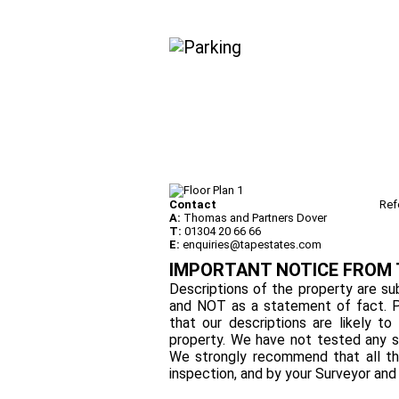
Contact
Ref
A:
Thomas and Partners Dover
T:
01304 20 66 66
E:
enquiries@tapestates.com
IMPORTANT NOTICE FROM
Descriptions of the property are sub
and NOT as a statement of fact. P
that our descriptions are likely 
property. We have not tested any se
We strongly recommend that all th
inspection, and by your Surveyor an