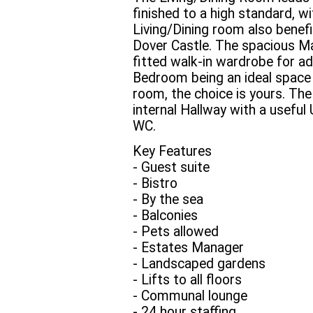
finished to a high standard, w
Living/Dining room also benefi
Dover Castle. The spacious Ma
fitted walk-in wardrobe for 
Bedroom being an ideal space 
room, the choice is yours. Th
internal Hallway with a useful 
WC.
Key Features
- Guest suite
- Bistro
- By the sea
- Balconies
- Pets allowed
- Estates Manager
- Landscaped gardens
- Lifts to all floors
- Communal lounge
- 24 hour staffing