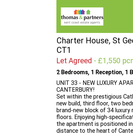
Charter House, St Geo
CT1
Let Agreed
- £1,550 
2 Bedrooms, 1 Reception, 1 
UNIT 33 - NEW LUXURY APA
CANTERBURY!
Set within the prestigious Cat
new build, third floor, two be
brand-new block of 34 luxury 
floors. Enjoying high-specific
the apartment is positioned in
distance to the heart of Cante