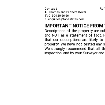
Contact
Ref
A:
Thomas and Partners Dover
T:
01304 20 66 66
E:
enquiries@tapestates.com
IMPORTANT NOTICE FROM
Descriptions of the property are sub
and NOT as a statement of fact. P
that our descriptions are likely 
property. We have not tested any se
We strongly recommend that all th
inspection, and by your Surveyor an