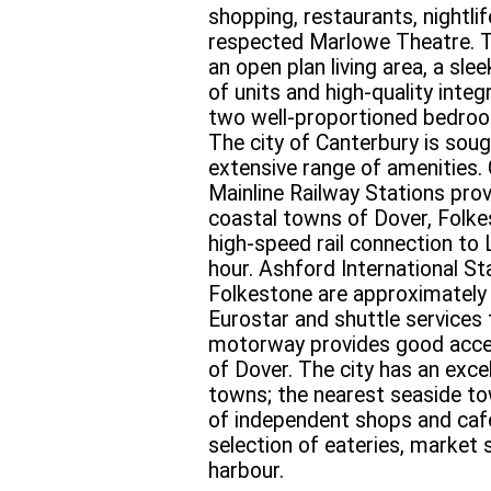
shopping, restaurants, nightli
respected Marlowe Theatre. 
an open plan living area, a sle
of units and high-quality inte
two well-proportioned bedroo
The city of Canterbury is sough
extensive range of amenities.
Mainline Railway Stations prov
coastal towns of Dover, Folke
high-speed rail connection to
hour. Ashford International St
Folkestone are approximately 
Eurostar and shuttle services
motorway provides good acce
of Dover. The city has an excel
towns; the nearest seaside to
of independent shops and cafes
selection of eateries, market 
harbour.