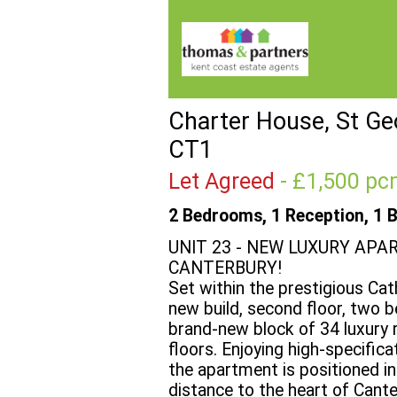
Charter House, St Geo
CT1
Let Agreed
- £1,500 
2 Bedrooms, 1 Reception, 1 
UNIT 23 - NEW LUXURY APA
CANTERBURY!
Set within the prestigious Cat
new build, second floor, two 
brand-new block of 34 luxury 
floors. Enjoying high-specific
the apartment is positioned in
distance to the heart of Cante