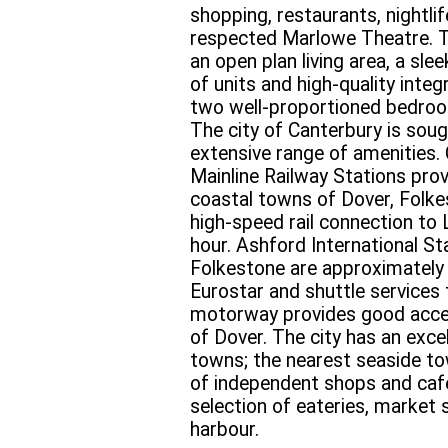
shopping, restaurants, nightli
respected Marlowe Theatre. 
an open plan living area, a sle
of units and high-quality inte
two well-proportioned bedroo
The city of Canterbury is sough
extensive range of amenities.
Mainline Railway Stations prov
coastal towns of Dover, Folke
high-speed rail connection to
hour. Ashford International St
Folkestone are approximately 
Eurostar and shuttle services
motorway provides good acce
of Dover. The city has an excel
towns; the nearest seaside to
of independent shops and cafes
selection of eateries, market 
harbour.