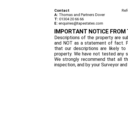
Contact
Ref
A:
Thomas and Partners Dover
T:
01304 20 66 66
E:
enquiries@tapestates.com
IMPORTANT NOTICE FROM
Descriptions of the property are sub
and NOT as a statement of fact. P
that our descriptions are likely 
property. We have not tested any se
We strongly recommend that all th
inspection, and by your Surveyor an