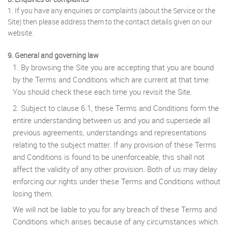
1. If you have any enquiries or complaints (about the Service or the
Site) then please address them to the contact details given on our
website.
9. General and governing law
1. By browsing the Site you are accepting that you are bound
by the Terms and Conditions which are current at that time.
You should check these each time you revisit the Site.
2. Subject to clause 6.1, these Terms and Conditions form the
entire understanding between us and you and supersede all
previous agreements, understandings and representations
relating to the subject matter. If any provision of these Terms
and Conditions is found to be unenforceable, this shall not
affect the validity of any other provision. Both of us may delay
enforcing our rights under these Terms and Conditions without
losing them.
We will not be liable to you for any breach of these Terms and
Conditions which arises because of any circumstances which