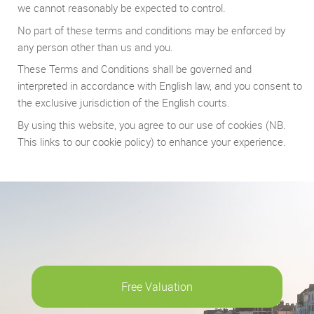
we cannot reasonably be expected to control.
No part of these terms and conditions may be enforced by
any person other than us and you.
These Terms and Conditions shall be governed and
interpreted in accordance with English law, and you consent to
the exclusive jurisdiction of the English courts.
By using this website, you agree to our use of cookies (NB.
This links to our cookie policy) to enhance your experience.
Free Valuation