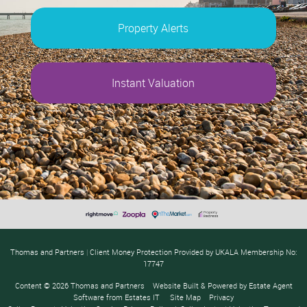
Property Alerts
Instant Valuation
Thomas and Partners
|
Client Money Protection Provided by UKALA Membership No:
17747
Content © 2026
Thomas and Partners
Website Built
& Powered by
Estate Agent
Software
from
Estates IT
Site Map
Privacy