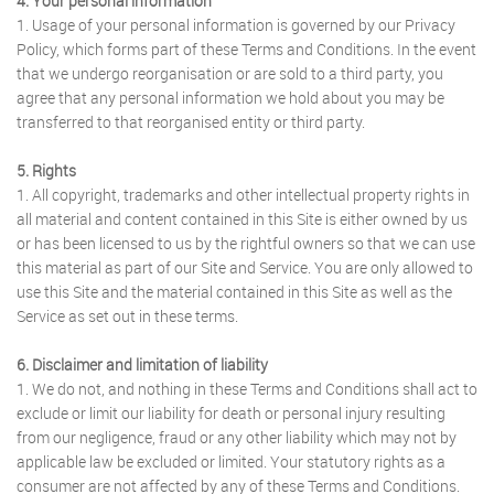
4. Your personal information
1. Usage of your personal information is governed by our Privacy
Policy, which forms part of these Terms and Conditions. In the event
that we undergo reorganisation or are sold to a third party, you
agree that any personal information we hold about you may be
transferred to that reorganised entity or third party.
5. Rights
1. All copyright, trademarks and other intellectual property rights in
all material and content contained in this Site is either owned by us
or has been licensed to us by the rightful owners so that we can use
this material as part of our Site and Service. You are only allowed to
use this Site and the material contained in this Site as well as the
Service as set out in these terms.
6. Disclaimer and limitation of liability
1. We do not, and nothing in these Terms and Conditions shall act to
exclude or limit our liability for death or personal injury resulting
from our negligence, fraud or any other liability which may not by
applicable law be excluded or limited. Your statutory rights as a
consumer are not affected by any of these Terms and Conditions.