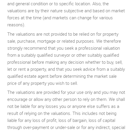
and general condition or to specific location. Also, the
valuations are by their nature subjective and based on market
forces at the time (and markets can change for various
reasons).
The valuations are not provided to be relied on for property
sale, purchase, mortgage or related purposes. We therefore
strongly recommend that you seek a professional valuation
from a suitably qualified surveyor or other suitably qualified
professional before making any decision whether to buy, sell,
let or rent a property, and that you seek advice from a suitably
qualified estate agent before determining the market sale
price of any property you wish to sell.
The valuations are provided for your use only and you may not
encourage or allow any other person to rely on them. We shall
not be liable for any losses you or anyone else suffers as a
result of relying on the valuations. This includes not being
liable for any loss of profit, loss of bargain, loss of capital
through over-payment or under-sale or for any indirect, special