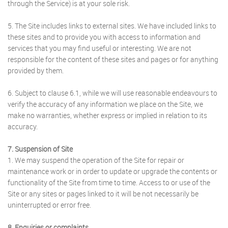
through the Service) is at your sole risk.
5. The Site includes links to external sites. We have included links to
these sites and to provide you with access to information and
services that you may find useful or interesting. We are not
responsible for the content of these sites and pages or for anything
provided by them.
6. Subject to clause 6.1, while we will use reasonable endeavours to
verify the accuracy of any information we place on the Site, we
make no warranties, whether express or implied in relation to its
accuracy.
7. Suspension of Site
1. We may suspend the operation of the Site for repair or
maintenance work or in order to update or upgrade the contents or
functionality of the Site from time to time. Access to or use of the
Site or any sites or pages linked to it will be not necessarily be
uninterrupted or error free.
8. Enquiries or complaints