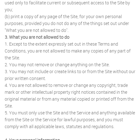
used only to facilitate current or subsequent access to the Site by
you;
(b) print a copy of any page of the Site, for your own personal
purposes, provided you do not do any of the things set out under
"What you are not allowed to do".
3. What you are not allowed to do
1. Except to the extent expressly set out in these Terms and
Conditions, you are not allowed to make any copies of any part of
the Site.
2. You may not remove or change anything on the Site.
3. You may not include or create links to or from the Site without our
prior written consent.
4. You are not allowed to remove or change any copyright, trade
mark or other intellectual property right notices contained in the
original material or from any material copied or printed off from the
Site.
5. You must only use the Site and the Service and anything available
from the Site or the Service for lawful purposes, and you must
comply with all applicable laws, statutes and regulations.