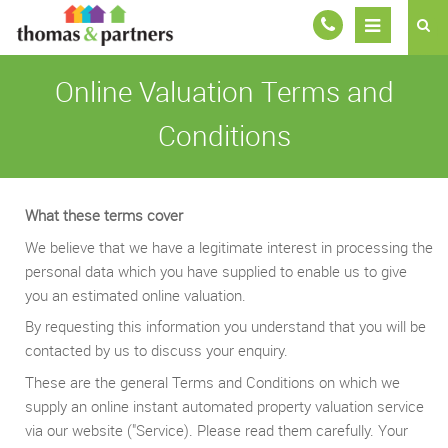
Online Valuation Terms and
Conditions
What these terms cover
We believe that we have a legitimate interest in processing the
personal data which you have supplied to enable us to give
you an estimated online valuation.
By requesting this information you understand that you will be
contacted by us to discuss your enquiry.
These are the general Terms and Conditions on which we
supply an online instant automated property valuation service
via our website ("Service). Please read them carefully. Your