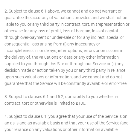
2. Subject to clause 6.1 above, we cannot and do not warrant or
guarantee the accuracy of valuations provided and we shall not be
liable to you or any third party in contract, tort, misrepresentation or
otherwise for any loss of profit, loss of bargain, loss of capital
through over-payment or under-sale or for any indirect, special or
consequential loss arising from (i) any inaccuracy or
incompleteness in, or delays, interruptions, errors or omissions in
the delivery of, the valuations or data or any other information
supplied to you through this Site or through our Service or (ii) any
decision made or action taken by you or any third party in reliance
upon such valuations or information, and we cannot and do not
guarantee that the Service will be constantly available or error-free.
3. Subject to clauses 6.1 and 6.2, our liability to you whether in
contract, tort or otherwise is limited to £100.
4. Subject to clause 6.1, you agree that your use of the Service is on
an as is and as available basis and that your use of the Service (and
your reliance on any valuations or other information available