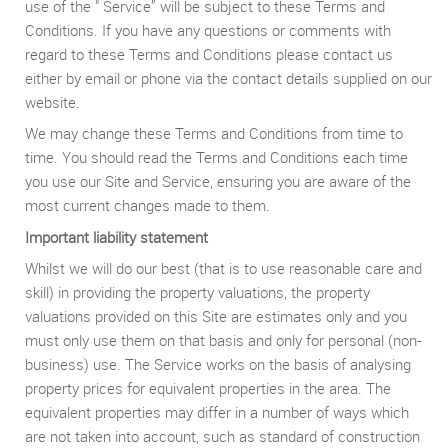
use of the " Service” will be subject to these Terms and
Conditions. If you have any questions or comments with
regard to these Terms and Conditions please contact us
either by email or phone via the contact details supplied on our
website.
We may change these Terms and Conditions from time to
time. You should read the Terms and Conditions each time
you use our Site and Service, ensuring you are aware of the
most current changes made to them.
Important liability statement
Whilst we will do our best (that is to use reasonable care and
skill) in providing the property valuations, the property
valuations provided on this Site are estimates only and you
must only use them on that basis and only for personal (non-
business) use. The Service works on the basis of analysing
property prices for equivalent properties in the area. The
equivalent properties may differ in a number of ways which
are not taken into account, such as standard of construction