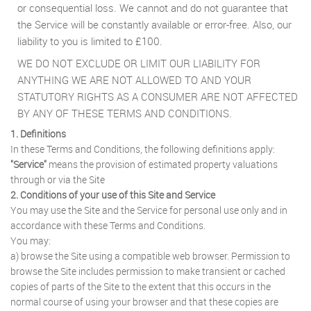
or consequential loss. We cannot and do not guarantee that
the Service will be constantly available or error-free. Also, our
liability to you is limited to £100.
WE DO NOT EXCLUDE OR LIMIT OUR LIABILITY FOR
ANYTHING WE ARE NOT ALLOWED TO AND YOUR
STATUTORY RIGHTS AS A CONSUMER ARE NOT AFFECTED
BY ANY OF THESE TERMS AND CONDITIONS.
1. Definitions
In these Terms and Conditions, the following definitions apply:
"Service"
means the provision of estimated property valuations
through or via the Site
2. Conditions of your use of this Site and Service
You may use the Site and the Service for personal use only and in
accordance with these Terms and Conditions.
You may:
a) browse the Site using a compatible web browser. Permission to
browse the Site includes permission to make transient or cached
copies of parts of the Site to the extent that this occurs in the
normal course of using your browser and that these copies are