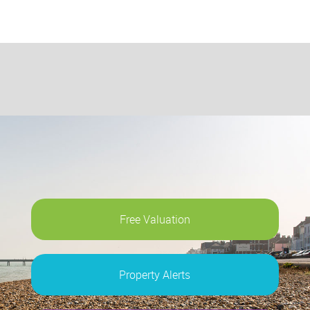
Free Valuation
Property Alerts