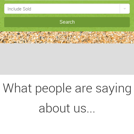
Include Sold
Search
What people are saying
about us...