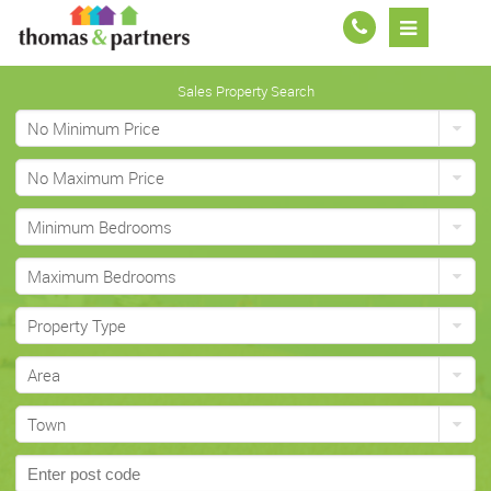
Sales Property Search
No Minimum Price
No Maximum Price
Minimum Bedrooms
Maximum Bedrooms
Property Type
Area
Town