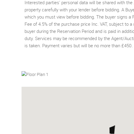
Interested parties' personal data will be shared with th
property carefully with your lender before bidding. A Buy
which you must view before bidding. The buyer signs 
Fee of 4.5% of the purchase price Inc. VAT, subject to a
buyer during the Reservation Period and is paid in addit
duty. Services may be recommended by the Agent/Auctione
is taken. Payment varies but will be no more than £450.