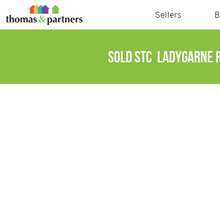
Sellers
B
Sold STC
Ladygarne R