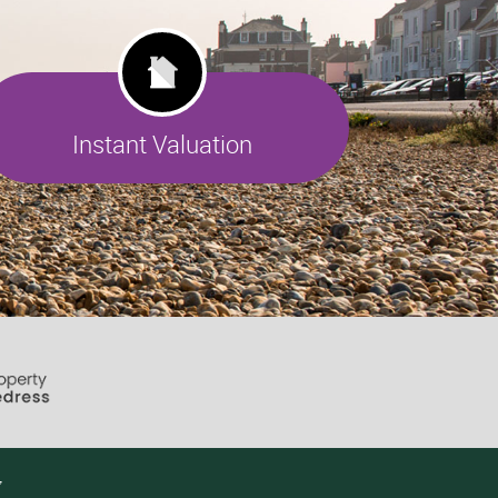
Instant Valuation
7