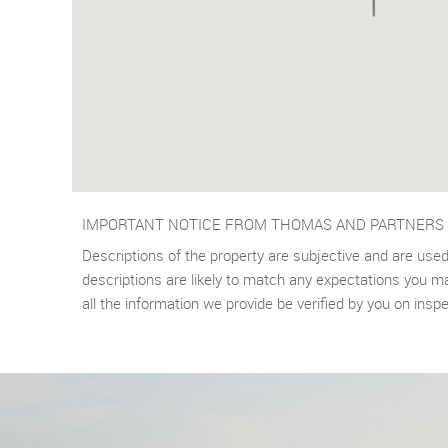
IMPORTANT NOTICE FROM THOMAS AND PARTNERS
Descriptions of the property are subjective and are used
descriptions are likely to match any expectations you m
all the information we provide be verified by you on ins