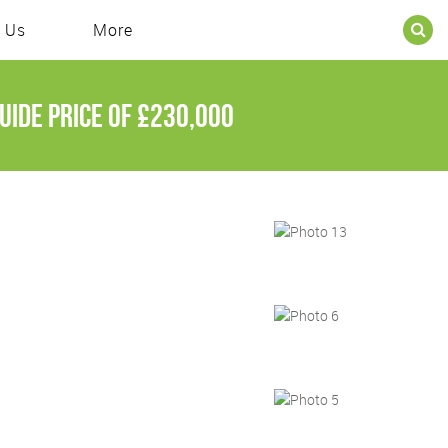
 Us
More
uide price of
£230,000