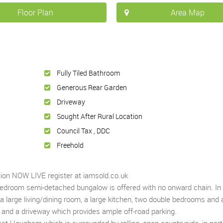
Floor Plan
Area Map
Fully Tiled Bathroom
Generous Rear Garden
Driveway
Sought After Rural Location
Council Tax , DDC
Freehold
tion NOW LIVE register at iamsold.co.uk
 bedroom semi-detached bungalow is offered with no onward chain. In
large living/dining room, a large kitchen, two double bedrooms and a 
and a driveway which provides ample off-road parking.