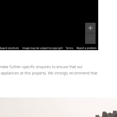
board shortcuts
Image may be subject to copyright
Terms
Report a problem
make further specific enquires to ensure that our
r appliances at this property. We strongly recommend that