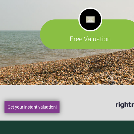
Free Valuation
Get your instant valuation!