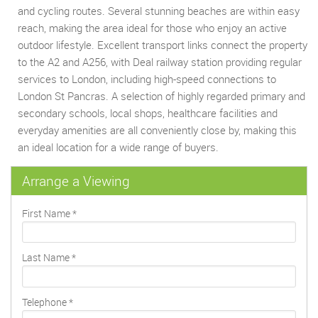
and cycling routes. Several stunning beaches are within easy
reach, making the area ideal for those who enjoy an active
outdoor lifestyle. Excellent transport links connect the property
to the A2 and A256, with Deal railway station providing regular
services to London, including high-speed connections to
London St Pancras. A selection of highly regarded primary and
secondary schools, local shops, healthcare facilities and
everyday amenities are all conveniently close by, making this
an ideal location for a wide range of buyers.
Arrange a Viewing
First Name
*
Last Name
*
Telephone
*