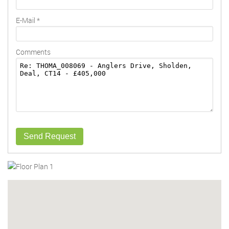
E-Mail
*
Comments
Send Request