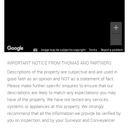
Image may be subject to copyright
Terms
Report a problem
IMPORTANT NOTICE FROM THOMAS AND PARTNERS
Descriptions of the property are subjective and are used in
good faith as an opinion and NOT as a statement of fact.
Please make further specific enquires to ensure that our
descriptions are likely to match any expectations you may
have of the property. We have not tested any services,
systems or appliances at this property. We strongly
recommend that all the information we provide be verified by
you on inspection, and by your Surveyor and Conveyancer.