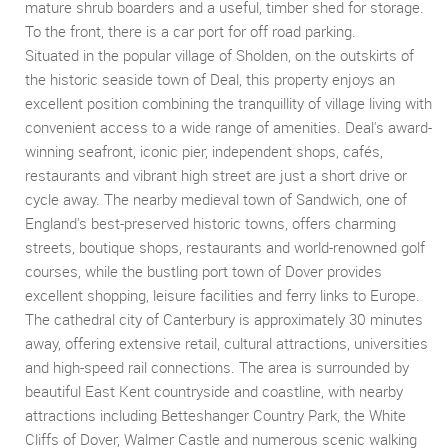
mature shrub boarders and a useful, timber shed for storage.
To the front, there is a car port for off road parking.
Situated in the popular village of Sholden, on the outskirts of
the historic seaside town of Deal, this property enjoys an
excellent position combining the tranquillity of village living with
convenient access to a wide range of amenities. Deal's award-
winning seafront, iconic pier, independent shops, cafés,
restaurants and vibrant high street are just a short drive or
cycle away. The nearby medieval town of Sandwich, one of
England's best-preserved historic towns, offers charming
streets, boutique shops, restaurants and world-renowned golf
courses, while the bustling port town of Dover provides
excellent shopping, leisure facilities and ferry links to Europe.
The cathedral city of Canterbury is approximately 30 minutes
away, offering extensive retail, cultural attractions, universities
and high-speed rail connections. The area is surrounded by
beautiful East Kent countryside and coastline, with nearby
attractions including Betteshanger Country Park, the White
Cliffs of Dover, Walmer Castle and numerous scenic walking