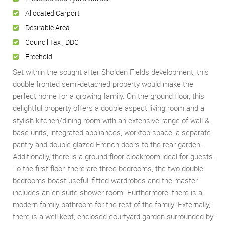
Allocated Carport
Desirable Area
Council Tax , DDC
Freehold
Set within the sought after Sholden Fields development, this
double fronted semi-detached property would make the
perfect home for a growing family. On the ground floor, this
delightful property offers a double aspect living room and a
stylish kitchen/dining room with an extensive range of wall &
base units, integrated appliances, worktop space, a separate
pantry and double-glazed French doors to the rear garden.
Additionally, there is a ground floor cloakroom ideal for guests.
To the first floor, there are three bedrooms, the two double
bedrooms boast useful, fitted wardrobes and the master
includes an en suite shower room. Furthermore, there is a
modern family bathroom for the rest of the family. Externally,
there is a well-kept, enclosed courtyard garden surrounded by