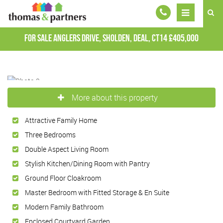
For Sale
Anglers Drive, Sholden, Deal, CT14
£405,000
More about this property
Attractive Family Home
Three Bedrooms
Double Aspect Living Room
Stylish Kitchen/Dining Room with Pantry
Ground Floor Cloakroom
Master Bedroom with Fitted Storage & En Suite
Modern Family Bathroom
Enclosed Courtyard Garden