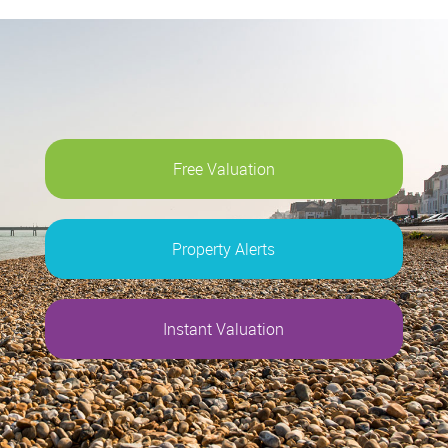
Free Valuation
Property Alerts
Instant Valuation