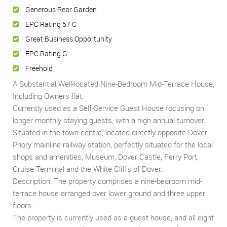
Generous Rear Garden
EPC Rating 57 C
Great Business Opportunity
EPC Rating G
Freehold
A Substantial Well-located Nine-Bedroom Mid-Terrace House,
Including Owners flat.
Currently used as a Self-Service Guest House focusing on
longer monthly staying guests, with a high annual turnover.
Situated in the town centre, located directly opposite Dover
Priory mainline railway station, perfectly situated for the local
shops and amenities, Museum, Dover Castle, Ferry Port,
Cruise Terminal and the White Cliffs of Dover.
Description: The property comprises a nine-bedroom mid-
terrace house arranged over lower ground and three upper
floors.
The property is currently used as a guest house, and all eight