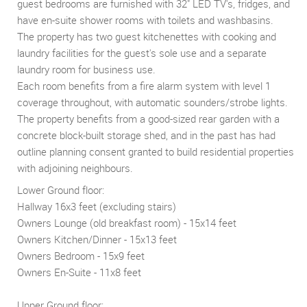
guest bedrooms are furnished with 32" LED TV's, fridges, and
have en-suite shower rooms with toilets and washbasins.
The property has two guest kitchenettes with cooking and
laundry facilities for the guest's sole use and a separate
laundry room for business use.
Each room benefits from a fire alarm system with level 1
coverage throughout, with automatic sounders/strobe lights.
The property benefits from a good-sized rear garden with a
concrete block-built storage shed, and in the past has had
outline planning consent granted to build residential properties
with adjoining neighbours.
Lower Ground floor:
Hallway 16x3 feet (excluding stairs)
Owners Lounge (old breakfast room) - 15x14 feet
Owners Kitchen/Dinner - 15x13 feet
Owners Bedroom - 15x9 feet
Owners En-Suite - 11x8 feet
Upper Ground floor: