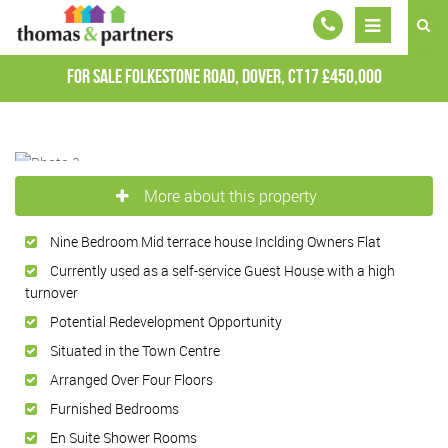
For Sale
Folkestone Road, Dover, CT17
£450,000
More about this property
Nine Bedroom Mid terrace house Inclding Owners Flat
Currently used as a self-service Guest House with a high
turnover
Potential Redevelopment Opportunity
Situated in the Town Centre
Arranged Over Four Floors
Furnished Bedrooms
En Suite Shower Rooms