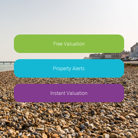
Free Valuation
Property Alerts
Instant Valuation