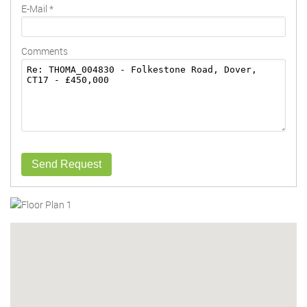
E-Mail
*
Comments
Send Request