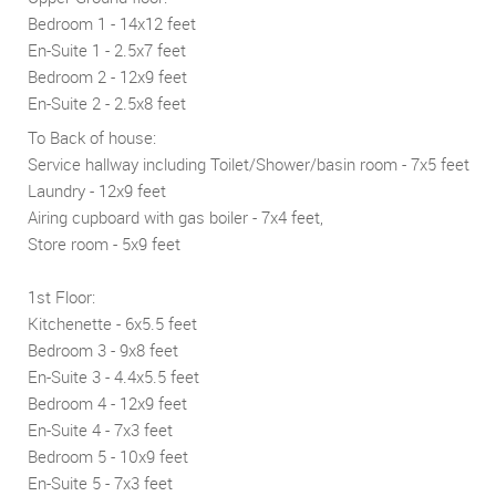
Bedroom 1 - 14x12 feet
En-Suite 1 - 2.5x7 feet
Bedroom 2 - 12x9 feet
En-Suite 2 - 2.5x8 feet
To Back of house:
Service hallway including Toilet/Shower/basin room - 7x5 feet
Laundry - 12x9 feet
Airing cupboard with gas boiler - 7x4 feet,
Store room - 5x9 feet
1st Floor:
Kitchenette - 6x5.5 feet
Bedroom 3 - 9x8 feet
En-Suite 3 - 4.4x5.5 feet
Bedroom 4 - 12x9 feet
En-Suite 4 - 7x3 feet
Bedroom 5 - 10x9 feet
En-Suite 5 - 7x3 feet