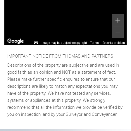
Image may be subject to copyright
Terms
Report a problem
IMPORTANT NOTICE FROM THOMAS AND PARTNERS
Descriptions of the property are subjective and are used in
good faith as an opinion and NOT as a statement of fact.
Please make further specific enquires to ensure that our
descriptions are likely to match any expectations you may
have of the property. We have not tested any services,
systems or appliances at this property. We strongly
recommend that all the information we provide be verified by
you on inspection, and by your Surveyor and Conveyancer.