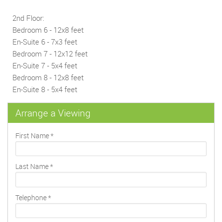
2nd Floor:
Bedroom 6 - 12x8 feet
En-Suite 6 - 7x3 feet
Bedroom 7 - 12x12 feet
En-Suite 7 - 5x4 feet
Bedroom 8 - 12x8 feet
En-Suite 8 - 5x4 feet
Arrange a Viewing
First Name
*
Last Name
*
Telephone
*