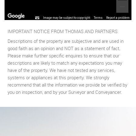
Image may be subject to copyright
Terms
Report a problem
IMPORTANT NOTICE FROM THOMAS AND PARTNERS
Descriptions of the property are subjective and are used in
good faith as an opinion and NOT as a statement of fact.
Please make further specific enquires to ensure that our
descriptions are likely to match any expectations you may
have of the property. We have not tested any services,
systems or appliances at this property. We strongly
recommend that all the information we provide be verified by
you on inspection, and by your Surveyor and Conveyancer.