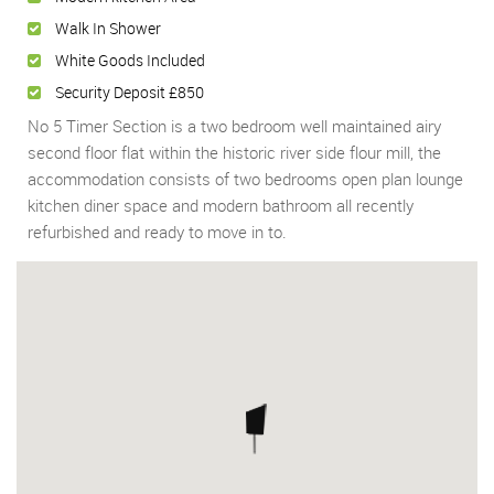
Walk In Shower
White Goods Included
Security Deposit £850
No 5 Timer Section is a two bedroom well maintained airy
second floor flat within the historic river side flour mill, the
accommodation consists of two bedrooms open plan lounge
kitchen diner space and modern bathroom all recently
refurbished and ready to move in to.