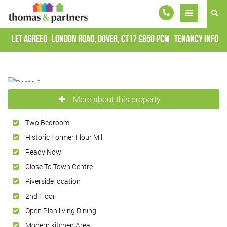
Let Agreed
London Road, Dover, CT17
£850 pcm
Tenancy Info
More about this property
Two Bedroom
Historic Former Flour Mill
Ready Now
Close To Town Centre
Riverside location
2nd Floor
Open Plan living Dining
Modern kitchen Area