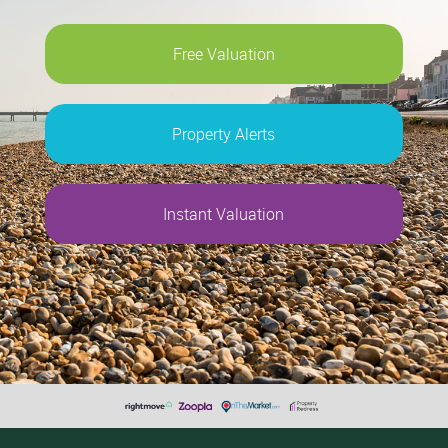
Free Valuation
Property Alerts
Instant Valuation