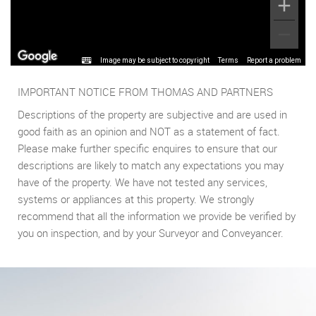
Image may be subject to copyright
Terms
Report a problem
IMPORTANT NOTICE FROM THOMAS AND PARTNERS
Descriptions of the property are subjective and are used in
good faith as an opinion and NOT as a statement of fact.
Please make further specific enquires to ensure that our
descriptions are likely to match any expectations you may
have of the property. We have not tested any services,
systems or appliances at this property. We strongly
recommend that all the information we provide be verified by
you on inspection, and by your Surveyor and Conveyancer.