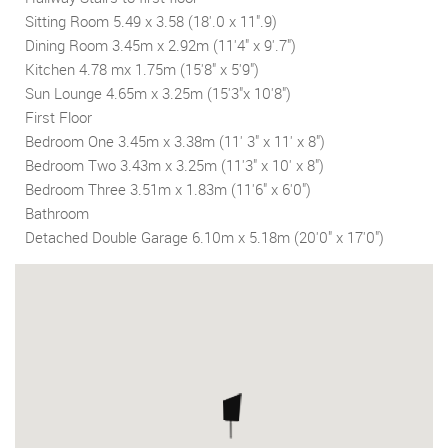
Sitting Room 5.49 x 3.58 (18'.0 x 11".9)
Dining Room 3.45m x 2.92m (11'4" x 9'.7")
Kitchen 4.78 mx 1.75m (15'8" x 5'9")
Sun Lounge 4.65m x 3.25m (15'3"x 10'8")
First Floor
Bedroom One 3.45m x 3.38m (11' 3" x 11' x 8")
Bedroom Two 3.43m x 3.25m (11'3" x 10' x 8")
Bedroom Three 3.51m x 1.83m (11'6" x 6'0")
Bathroom
Detached Double Garage 6.10m x 5.18m (20'0" x 17'0")