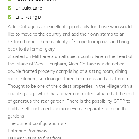
On Quiet Lane
EPC Rating D
Alder Cottage is an excellent opportunity for those who would
like to move to the country and add their own stamp to an
historic home. There is plenty of scope to improve and bring
back to its former glory.
Situated on Mill Lane a small quiet country lane in the heart of
the village of West Hougham, Alder Cottage is a detached
double fronted property comprising of a sitting room, dining
room, kitchen , sun lounge , three bedrooms and a bathroom.
Thought to be one of the oldest properties in the village with a
double garage which has power connected situated at the end
of generous the rear garden. There is the possibility, STPP to
build a self-contained annex or even a separate home in the
gardens.
The current configuration is -:
Entrance Porchway
Hallway Stairs to first floor