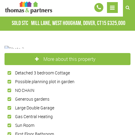
Sold STC
Mill Lane, West Hougham, Dover, CT15
£325,000
More about this property
Detached 3 bedroom Cottage
Possible planning plot in garden
NO CHAIN
Generous gardens
Large Double Garage
Gas Central Heating
Sun Room
First Floor Bathroom