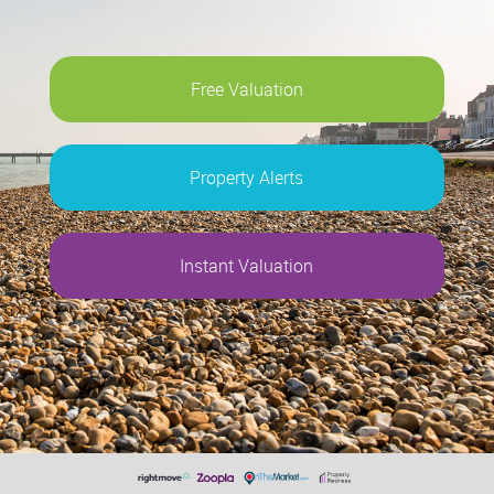
Free Valuation
Property Alerts
Instant Valuation