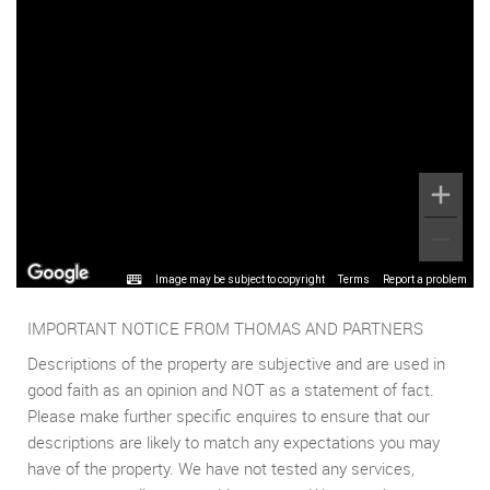
Image may be subject to copyright
Terms
Report a problem
IMPORTANT NOTICE FROM THOMAS AND PARTNERS
Descriptions of the property are subjective and are used in
good faith as an opinion and NOT as a statement of fact.
Please make further specific enquires to ensure that our
descriptions are likely to match any expectations you may
have of the property. We have not tested any services,