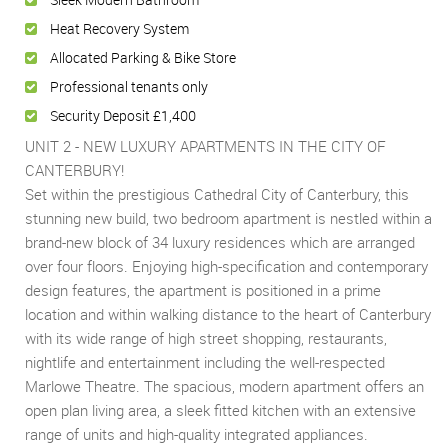
Heat Recovery System
Allocated Parking & Bike Store
Professional tenants only
Security Deposit £1,400
UNIT 2 - NEW LUXURY APARTMENTS IN THE CITY OF
CANTERBURY!
Set within the prestigious Cathedral City of Canterbury, this
stunning new build, two bedroom apartment is nestled within a
brand-new block of 34 luxury residences which are arranged
over four floors. Enjoying high-specification and contemporary
design features, the apartment is positioned in a prime
location and within walking distance to the heart of Canterbury
with its wide range of high street shopping, restaurants,
nightlife and entertainment including the well-respected
Marlowe Theatre. The spacious, modern apartment offers an
open plan living area, a sleek fitted kitchen with an extensive
range of units and high-quality integrated appliances.