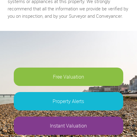
systems or appliances at this property. We strongly
recommend that all the information we provide be verified by
you on inspection, and by your Surveyor and Conveyancer.
Free Valuation
Property Alerts
Instant Valuation