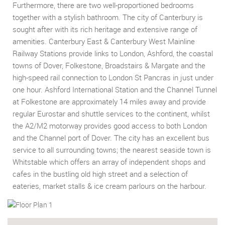
Furthermore, there are two well-proportioned bedrooms
together with a stylish bathroom. The city of Canterbury is
sought after with its rich heritage and extensive range of
amenities. Canterbury East & Canterbury West Mainline
Railway Stations provide links to London, Ashford, the coastal
towns of Dover, Folkestone, Broadstairs & Margate and the
high-speed rail connection to London St Pancras in just under
one hour. Ashford International Station and the Channel Tunnel
at Folkestone are approximately 14 miles away and provide
regular Eurostar and shuttle services to the continent, whilst
the A2/M2 motorway provides good access to both London
and the Channel port of Dover. The city has an excellent bus
service to all surrounding towns; the nearest seaside town is
Whitstable which offers an array of independent shops and
cafes in the bustling old high street and a selection of
eateries, market stalls & ice cream parlours on the harbour.