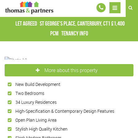
Let Agreed
St George's Place, Canterbury, CT1
£1,400
pcm
Tenancy Info
More about this property
New Build Development
Two Bedrooms
34 Luxury Residences
High-Specification & Contemporary Design Features
Open Plan Living Area
Stylish High Quality Kitchen
Sleek Modern Bathroom