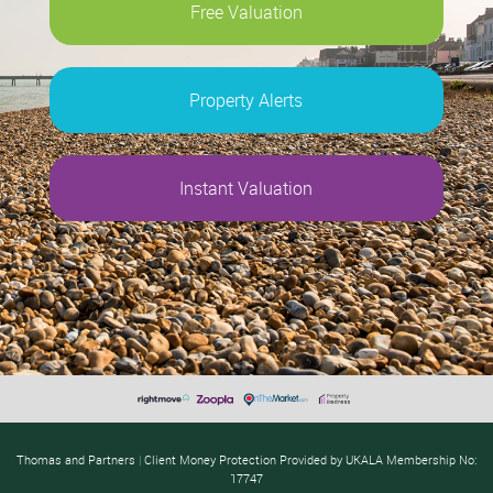
Free Valuation
Property Alerts
Instant Valuation
Thomas and Partners
|
Client Money Protection Provided by UKALA Membership No:
17747