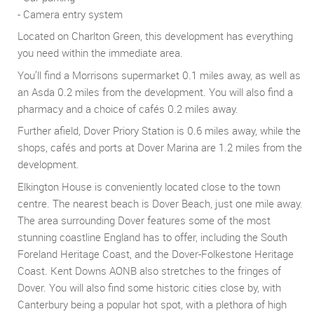
- Camera entry system
Located on Charlton Green, this development has everything
you need within the immediate area.
You’ll find a Morrisons supermarket 0.1 miles away, as well as
an Asda 0.2 miles from the development. You will also find a
pharmacy and a choice of cafés 0.2 miles away.
Further afield, Dover Priory Station is 0.6 miles away, while the
shops, cafés and ports at Dover Marina are 1.2 miles from the
development.
Elkington House is conveniently located close to the town
centre. The nearest beach is Dover Beach, just one mile away.
The area surrounding Dover features some of the most
stunning coastline England has to offer, including the South
Foreland Heritage Coast, and the Dover-Folkestone Heritage
Coast. Kent Downs AONB also stretches to the fringes of
Dover. You will also find some historic cities close by, with
Canterbury being a popular hot spot, with a plethora of high