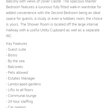
Balcony with views of Dover Castle. The spacious Master
Bedroom features a luxurious fully fitted walk-in wardrobe for
added convenience with the Second Bedroom being an ideal
space for guests, a study, or even a hobbies room, the choice
is yours. The Shower Room is located off the large internal
Hallway with a useful Utility Cupboard as well as a separate
WC.
Key Features
- Guest suite
- Bistro
- By the sea
- Balconies
- Pets allowed
- Estates Manager
- Landscaped gardens
- Lifts to all floors
- Communal lounge
- 24 hour staffing
- Car parking