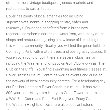
street names, vintage boutiques, glorious markets and
restaurants to suit all tastes.
Dover has plenty of local amenities too including
supermarkets, banks, a shopping centre, cafes and
takeaways. Dover has benefitted from a brand new
regeneration scheme across the waterfront, with many of the
shops and restaurants gaining a new lease of life adding to
this vibrant community. Nearby, you will find the green fields of
Connaught Park, with mature trees and open grassy spaces. If
you enjoy a round of golf, there are several clubs nearby
including the Walmer and Kingsdown Golf Club known as ‘The
Club on the Cliffs’. You’ll find swimming and fitness classes at
Dover District Leisure Centre as well as events and clubs at
the network of local community centres. For a fascinating day
out English Heritage’s Dover Castle is a must – it has over
800 years of history from Henry II’s Great Tower to its role as
a WWI Fire Command Post. Fort Burgoyne, Priory Gate and
the Western Heights of Dover are also popular historic