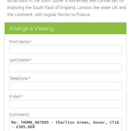
attractions in the town. Dover is extremely well connected for
exploring the South East of England, London, the wider UK and
the continent, with regular ferries to France.
Arrange a Viewing
First Name
*
Last Name
*
Telephone
*
E-Mail
*
Comments