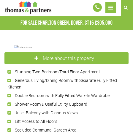
For Sale
Charlton Green, Dover, CT16
£305,000
More about this property
Stunning Two-Bedroom Third Floor Apartment
Generous Living/Dining Room with Separate Fully Fitted
Kitchen
Double Bedroom with Fully Fitted Walk-In Wardrobe
Shower Room & Useful Utility Cupboard
Juliet Balcony with Glorious Views
Lift Access to All Floors
Secluded Communal Garden Area