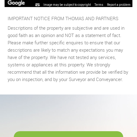
Image may be subject to copyright
Terms
Report a problem
IMPORTANT NOTICE FROM THOMAS AND PARTNERS
Descriptions of the property are subjective and are used in
good faith as an opinion and NOT as a statement of fact.
Please make further specific enquires to ensure that our
descriptions are likely to match any expectations you may
have of the property. We have not tested any services,
systems or appliances at this property. We strongly
recommend that all the information we provide be verified by
you on inspection, and by your Surveyor and Conveyancer.