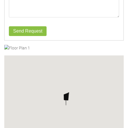
Send Request