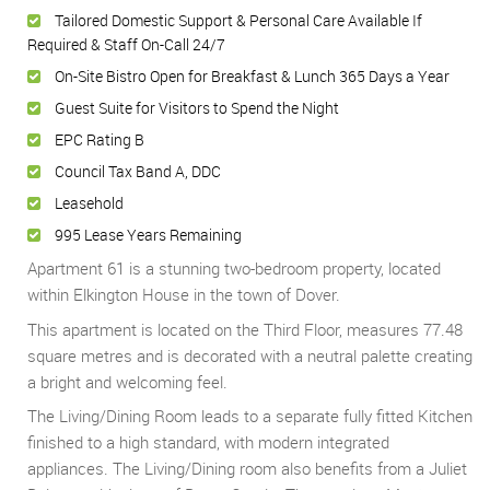
Tailored Domestic Support & Personal Care Available If
Required & Staff On-Call 24/7
On-Site Bistro Open for Breakfast & Lunch 365 Days a Year
Guest Suite for Visitors to Spend the Night
EPC Rating B
Council Tax Band A, DDC
Leasehold
995 Lease Years Remaining
Apartment 61 is a stunning two-bedroom property, located
within Elkington House in the town of Dover.
This apartment is located on the Third Floor, measures 77.48
square metres and is decorated with a neutral palette creating
a bright and welcoming feel.
The Living/Dining Room leads to a separate fully fitted Kitchen
finished to a high standard, with modern integrated
appliances. The Living/Dining room also benefits from a Juliet